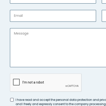
I have read and accept the personal data protection and priv
and I freely and expressly consent to the company processin