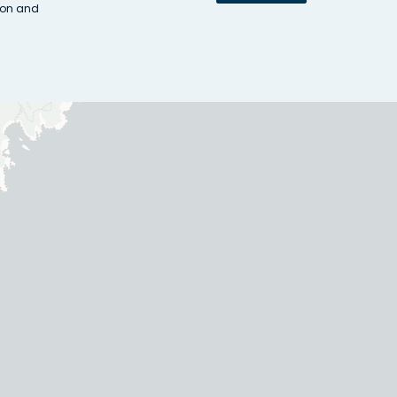
ion and