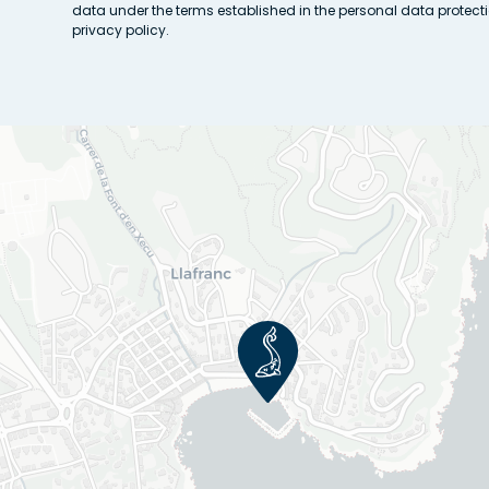
data under the terms established in the personal data protect
privacy policy.