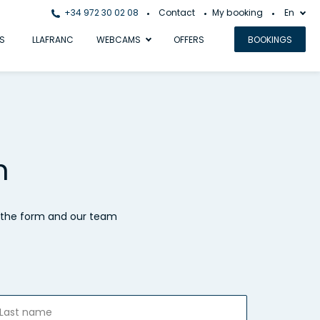
+34 972 30 02 08
Contact
My booking
En
S
LLAFRANC
WEBCAMS
OFFERS
BOOKINGS
h
t the form and our team