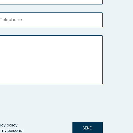
acy policy
SEND
g my personal