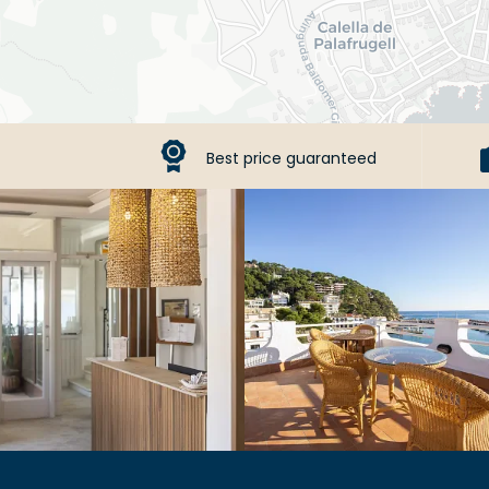
Best price guaranteed