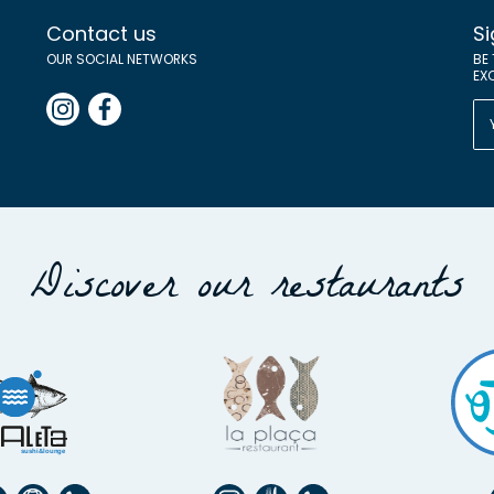
Contact us
Si
OUR SOCIAL NETWORKS
BE
EX
Discover our restaurants