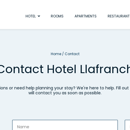
HOTEL
ROOMS
APARTMENTS
RESTAURANT
Home
/
Contact
Contact Hotel Llafranc
ons or need help planning your stay? We're here to help. Fill ou
will contact you as soon as possible.