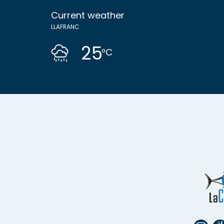
Current weather
LLAFRANC
25
ºC