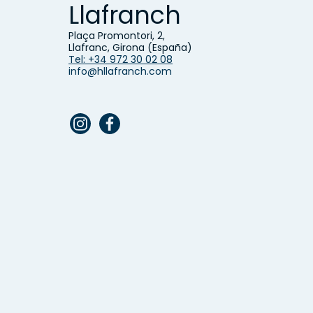
Llafranch
Plaça Promontori, 2,
Llafranc, Girona (España)
Tel: +34 972 30 02 08
info@hllafranch.com