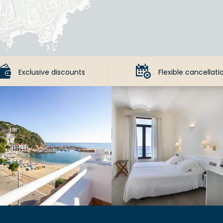
Exclusive discounts
Flexible cancellati