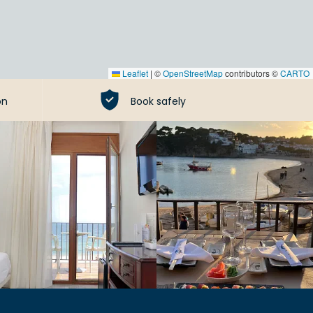
Leaflet
|
©
OpenStreetMap
contributors ©
CARTO
on
Book safely