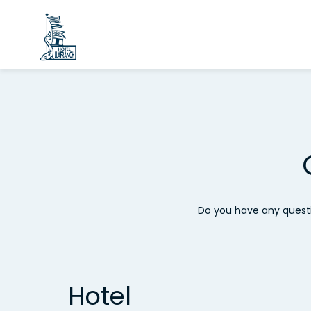
Do you have any questi
Hotel