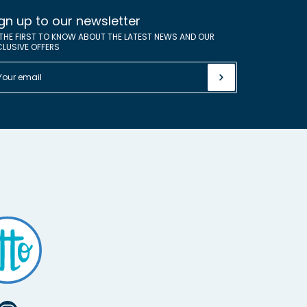
gn up to our newsletter
 THE FIRST TO KNOW ABOUT THE LATEST NEWS AND OUR
CLUSIVE OFFERS