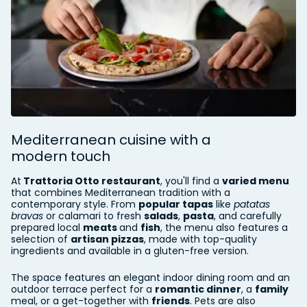
Mediterranean cuisine with a
modern touch
At
Trattoria Otto restaurant
, you'll find a
varied menu
that combines Mediterranean tradition with a
contemporary style. From
popular tapas
like
patatas
bravas
or calamari to fresh
salads
,
pasta
, and carefully
prepared local
meats
and
fish
, the menu also features a
selection of
artisan pizzas
, made with top-quality
ingredients and available in a gluten-free version.
The space features an elegant indoor dining room and an
outdoor terrace perfect for a
romantic dinner
, a
family
meal, or a get-together with
friends
. Pets are also