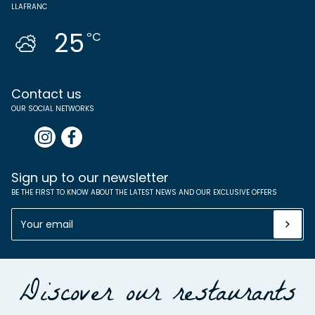
LLAFRANC
25
ºC
Contact us
OUR SOCIAL NETWORKS
Sign up to our newsletter
BE THE FIRST TO KNOW ABOUT THE LATEST NEWS AND OUR EXCLUSIVE OFFERS
Discover our restaurants