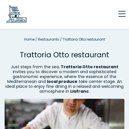
Home
/
Restaurants
/
Trattoria Otto restaurant
Trattoria Otto restaurant
Just steps from the sea,
Trattoria Otto restaurant
invites you to discover a modern and sophisticated
gastronomic experience, where the essence of the
Mediterranean and
local produce
take center stage. An
ideal place to enjoy fine dining in a relaxed and welcoming
atmosphere in
Llafranc
.