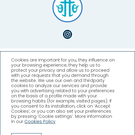
Cookies are important for you, they influence on
your browsing experience, they help us to
protect your privacy and allow us to proceed
with your requests that you demand through
the website. We use our own and thirdparty
cookies to analyze our services and provide
you with advertising related to your preferences
Hotel Llafranch
on the basis of a profile made with your
browsing habits (for example, visited pages). If
you consent to its installation, click on ‘Accept
Plaça Promontori, 2, Llafranc,
Cookies’, or you can also set your preferences
Girona (España)
by pressing ‘Cookie settings’. More information
T. +34 972 30 02 08
in our
Cookies Policy
info@hllafranch.com