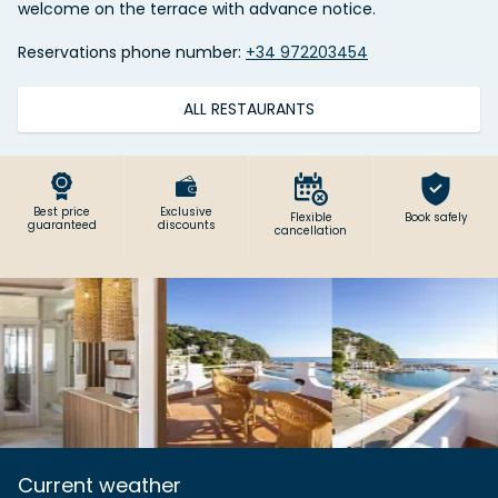
welcome on the terrace with advance notice.
Reservations phone number:
+34 972203454
ALL RESTAURANTS
Best price
Exclusive
Flexible
Book safely
guaranteed
discounts
cancellation
Current weather