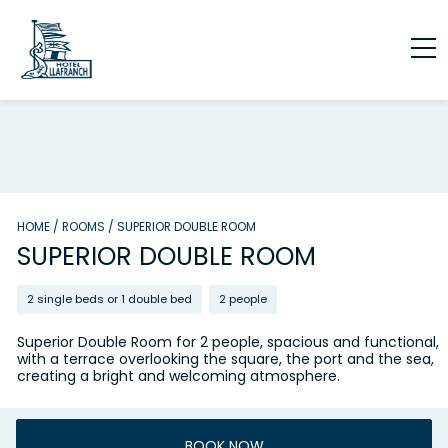
HOME
/
ROOMS
/
SUPERIOR DOUBLE ROOM
SUPERIOR DOUBLE ROOM
2 single beds or 1 double bed
2 people
Superior Double Room for 2 people, spacious and functional,
with a terrace overlooking the square, the port and the sea,
creating a bright and welcoming atmosphere.
BOOK NOW