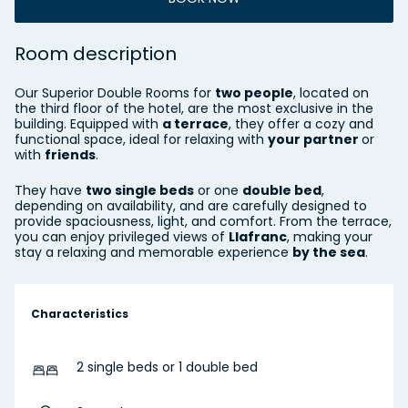
Room description
Our Superior Double Rooms for
two people
, located on
the third floor of the hotel, are the most exclusive in the
building. Equipped with
a terrace
, they offer a cozy and
functional space, ideal for relaxing with
your partner
or
with
friends
.
They have
two single beds
or one
double bed
,
depending on availability, and are carefully designed to
provide spaciousness, light, and comfort. From the terrace,
you can enjoy privileged views of
Llafranc
, making your
stay a relaxing and memorable experience
by the sea
.
Characteristics
2 single beds or 1 double bed