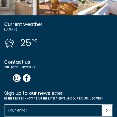
Current weather
LLAFRANC
25
ºC
Contact us
OUR SOCIAL NETWORKS
Sign up to our newsletter
BE THE FIRST TO KNOW ABOUT THE LATEST NEWS AND OUR EXCLUSIVE OFFERS