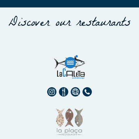
Discover our restaurants