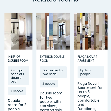
INTERIOR
EXTERIOR DOUBLE
PLAÇA NOVA 1
DOUBLE ROOM
ROOM
APARTMENT
2 single
Double bed or
Up to 5
beds or 1
two beds
people
double
bed
Plaça Nova 1
2 people
Apartment for
2 people
up to 5
Double room
people,
for two
comfortable
Double
people, with
and
room for 2
sea views,
functional,
people,
comfortable