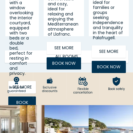
ideal for
with a
and cozy,
families or
window
ideal for
groups
overlooking
relaxing and
seeking
the interior
enjoying the
independence
courtyard,
Mediterranean
and tranquility
equipped
atmosphere
in the heart of
with two
of Llafranc.
Palafrugell.
beds or a
double
SEE MORE
bed,
SEE MORE
perfect for
ALL ROOMS
resting in
BOOK NOW
comfort
BOOK NOW
and
privacy.
SEE MORE
Best price
Exclusive
Flexible
Book safely
guaranteed
discounts
cancellation
BOOK
NOW