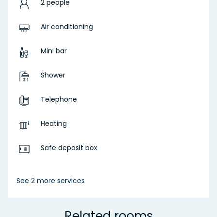
2 people
Air conditioning
Mini bar
Shower
Telephone
Heating
Safe deposit box
See 2 more services
Related rooms