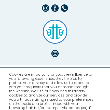
Cookies are important for you, they influence on
your browsing experience, they help us to
protect your privacy and allow us to proceed
with your requests that you demand through
the website. We use our own and thirdparty
cookies to analyze our services and provide
you with advertising related to your preferences
Hotel Llafranch
on the basis of a profile made with your
browsing habits (for example, visited pages). If